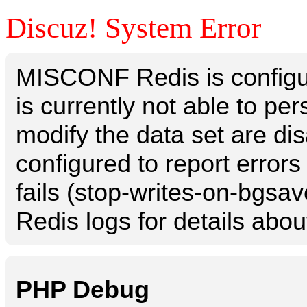
Discuz! System Error
MISCONF Redis is configur
is currently not able to p
modify the data set are dis
configured to report errors
fails (stop-writes-on-bgsav
Redis logs for details abou
PHP Debug