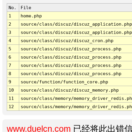
No.
File
1
home.php
2
source/class/discuz/discuz_application.php
3
source/class/discuz/discuz_application.php
4
source/class/discuz/discuz_cron.php
5
source/class/discuz/discuz_process.php
6
source/class/discuz/discuz_process.php
7
source/class/discuz/discuz_process.php
8
source/class/discuz/discuz_process.php
9
source/function/function_core.php
10
source/class/discuz/discuz_memory.php
11
source/class/memory/memory_driver_redis.ph
12
source/class/memory/memory_driver_redis.ph
www.duelcn.com
已经将此出错信