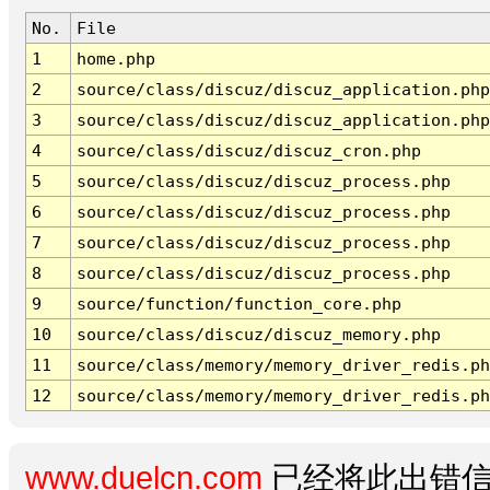
No.
File
1
home.php
2
source/class/discuz/discuz_application.php
3
source/class/discuz/discuz_application.php
4
source/class/discuz/discuz_cron.php
5
source/class/discuz/discuz_process.php
6
source/class/discuz/discuz_process.php
7
source/class/discuz/discuz_process.php
8
source/class/discuz/discuz_process.php
9
source/function/function_core.php
10
source/class/discuz/discuz_memory.php
11
source/class/memory/memory_driver_redis.ph
12
source/class/memory/memory_driver_redis.ph
www.duelcn.com
已经将此出错信