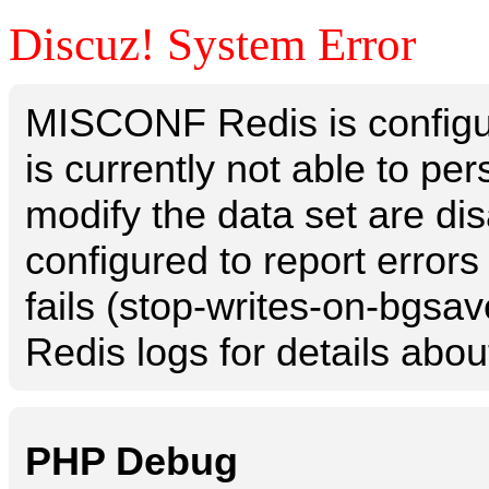
Discuz! System Error
MISCONF Redis is configur
is currently not able to p
modify the data set are dis
configured to report errors
fails (stop-writes-on-bgsav
Redis logs for details abou
PHP Debug