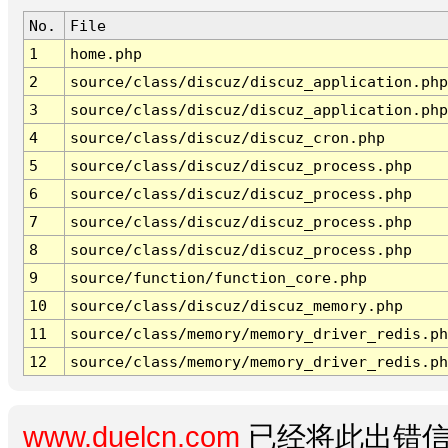
No.
File
1
home.php
2
source/class/discuz/discuz_application.php
3
source/class/discuz/discuz_application.php
4
source/class/discuz/discuz_cron.php
5
source/class/discuz/discuz_process.php
6
source/class/discuz/discuz_process.php
7
source/class/discuz/discuz_process.php
8
source/class/discuz/discuz_process.php
9
source/function/function_core.php
10
source/class/discuz/discuz_memory.php
11
source/class/memory/memory_driver_redis.ph
12
source/class/memory/memory_driver_redis.ph
www.duelcn.com
已经将此出错信