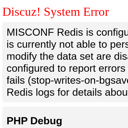
Discuz! System Error
MISCONF Redis is configur
is currently not able to p
modify the data set are dis
configured to report errors
fails (stop-writes-on-bgsav
Redis logs for details abou
PHP Debug